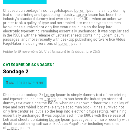
Chapeau du sondage 1 : sondage1chapeau
Lorem
Ipsum is simply dummy
text of the printing and typesetting industry.
Lorem
Ipsum has been the
industry's standard dummy text ever since the 1500s, when an unknown
printer took a galley of type and scrambled it to make a type specimen
book. It has survived not only five centuries, but also the leap into
electronic typesetting, remaining essentially unchanged. It was popularised
in the 1960s with the release of Letraset sheets containing
Lorem
Ipsum
passages, and more recently with desktop publishing software like Aldus
PageMaker including versions of
Lorem
Ipsum.
Publié le
19 novembre 2018
et finissant le
19 décembre 2019
CATÉGORIE DE SONDAGES 1
Sondage 2
STATUT DU SONDAGE : FERMÉ
Chapeau du sondage 2 :
Lorem
Ipsum is simply dummy text of the printing
and typesetting industry.
Lorem
Ipsum has been the industry's standard
dummy text ever since the 1500s, when an unknown printer took a galley of
type and scrambled it to make a type specimen book. It has survived not
only five centuries, but also the leap into electronic typesetting, remaining
essentially unchanged. It was popularised in the 1960s with the release of
Letraset sheets containing
Lorem
Ipsum passages, and more recently with
desktop publishing software like Aldus PageMaker including versions
of
Lorem
Ipsum.