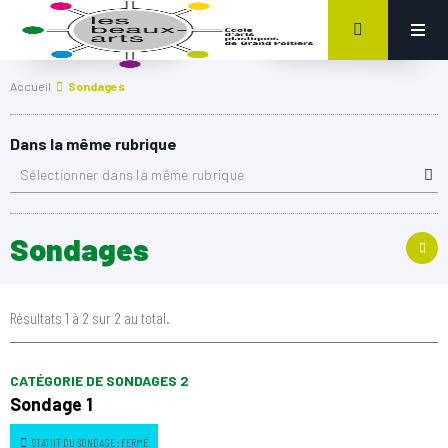
Accueil
Sondages
Dans la même rubrique
Sélectionner dans la même rubrique
Sondages
Résultats 1 à 2 sur 2 au total.
CATÉGORIE DE SONDAGES 2
Sondage 1
STATUT DU SONDAGE : FERMÉ