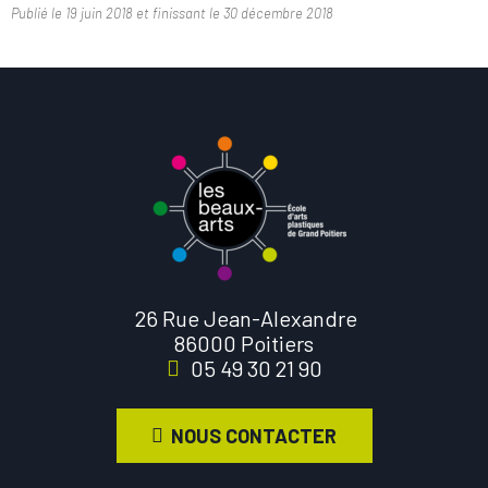
Publié le
19 juin 2018
et finissant le
30 décembre 2018
26 Rue Jean-Alexandre
86000 Poitiers
05 49 30 21 90
NOUS CONTACTER